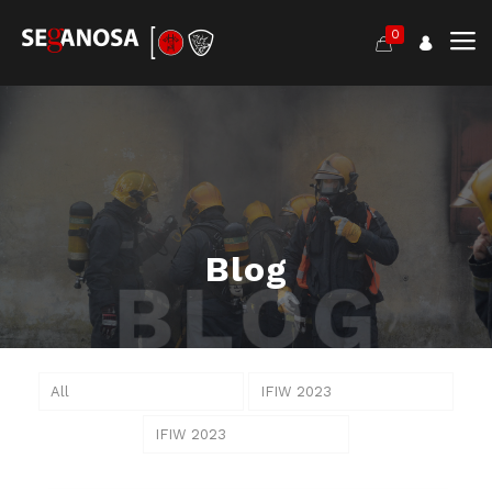
0
Blog
All
IFIW 2023
IFIW 2023