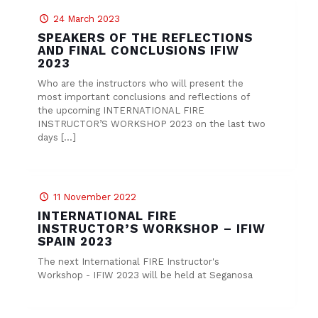
24 March 2023
SPEAKERS OF THE REFLECTIONS
AND FINAL CONCLUSIONS IFIW
2023
Who are the instructors who will present the
most important conclusions and reflections of
the upcoming INTERNATIONAL FIRE
INSTRUCTOR’S WORKSHOP 2023 on the last two
days
[…]
11 November 2022
INTERNATIONAL FIRE
INSTRUCTOR’S WORKSHOP – IFIW
SPAIN 2023
The next International FIRE Instructor's
Workshop - IFIW 2023 will be held at Seganosa