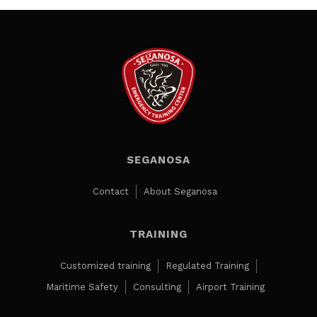
SEGANOSA
Contact
About Seganosa
TRAINING
Customized training
Regulated Training
Maritime Safety
Consulting
Airport Training