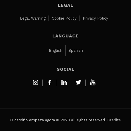
LEGAL
Legal Warning
Cookie Policy
Privacy Policy
LANGUAGE
English
Spanish
SOCIAL
O camiño empeza agora © 2020 All rights reserved.
Credits